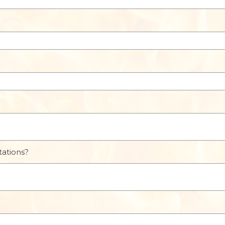
tations?