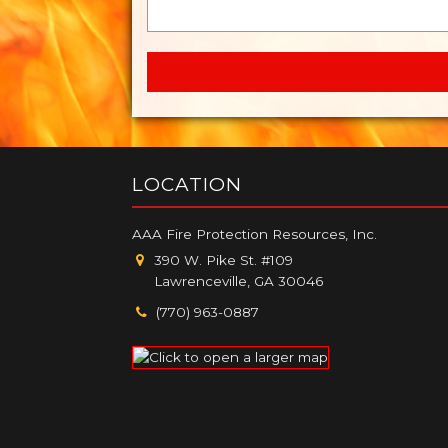
LOCATION
AAA Fire Protection Resources, Inc.
390 W. Pike St. #109
Lawrenceville, GA 30046
(770) 963-0887