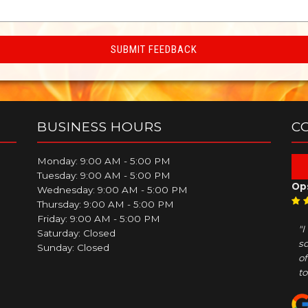
BUSINESS HOURS
C
Monday: 9:00 AM - 5:00 PM
Tuesday: 9:00 AM - 5:00 PM
Op
Wednesday: 9:00 AM - 5:00 PM
Thursday: 9:00 AM - 5:00 PM
Friday: 9:00 AM - 5:00 PM
"
Saturday: Closed
so
Sunday: Closed
of
to.