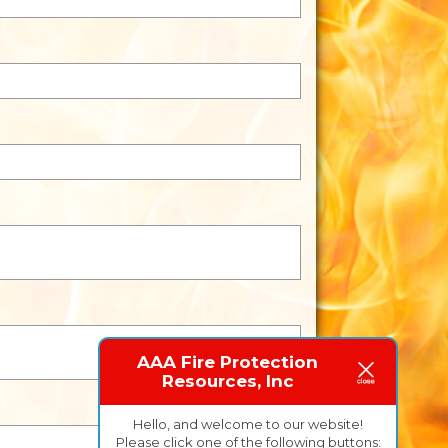
AAA Fire Protection
Resources, Inc
Hello, and welcome to our website!
Please click one of the following buttons: