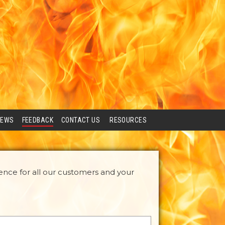
IEWS
FEEDBACK
CONTACT US
RESOURCES
ence for all our customers and your