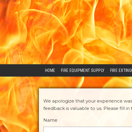
HOME
FIRE EQUIPMENT SUPPLY
FIRE EXTIN
We apologize that your experience was 
feedback is valuable to us. Please fill i
Name