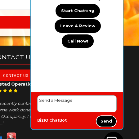
Start Chatting
Leave A Review
Call Now!
ONTACT US TODAY!
CONTACT US
stad Operations
I recently contacted AAA because I needed
me work done in order to obtain a Certificate
 Occupancy. I contacted their office and Amy
BizIQ
ChatBot
Send
.."