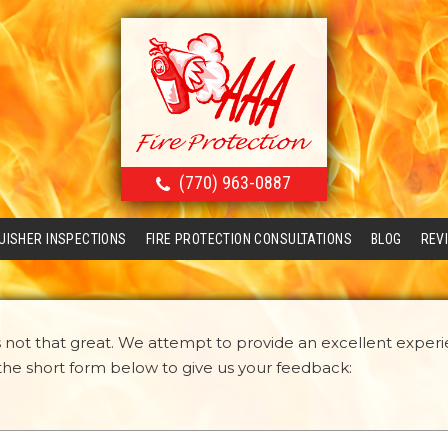
(770) 963-0887
GUISHER INSPECTIONS
FIRE PROTECTION CONSULTATIONS
BLOG
REV
not that great. We attempt to provide an excellent experi
n the short form below to give us your feedback: