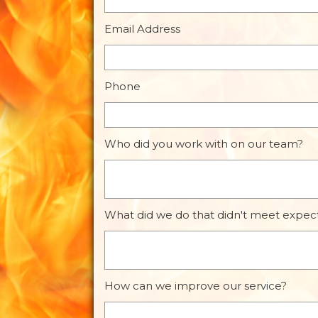
Email Address
Phone
Who did you work with on our team?
What did we do that didn't meet expec
How can we improve our service?