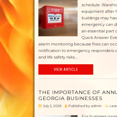
schedule. Warehou
equipment after ho
buildings may hav
emergency can de
an essential part 
Quick Answer Ever
alarm monitoring because fires can oc
notification to emergency responders c
and life safety risks....
VIEW ARTICLE
THE IMPORTANCE OF ANNU
GEORGIA BUSINESSES
July 2, 2026
Published by
admin
Leav
For business owne