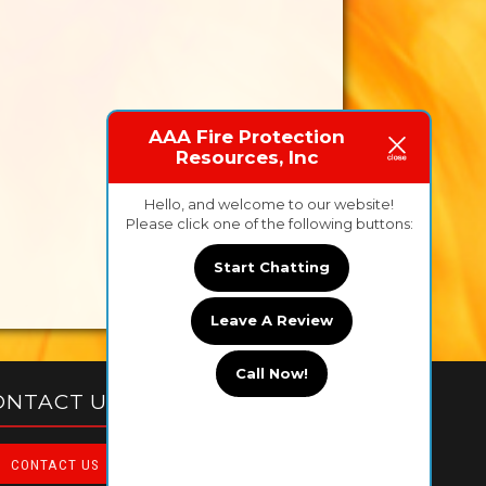
AAA Fire Protection
Resources, Inc
Hello, and welcome to our website!
Please click one of the following buttons:
Start Chatting
Leave A Review
Call Now!
ONTACT US TODAY!
CONTACT US