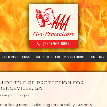
(770) 963-0887
GUISHER INSPECTIONS
FIRE PROTECTION CONSULTATIONS
BLOG
REVI
UIDE TO FIRE PROTECTION FOR
RENCEVILLE, GA
eave your thoughts
e building means balancing tenant safety, business