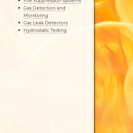
Fire Suppression Systems
Gas Detection and
Monitoring
Gas Leak Detectors
Hydrostatic Testing