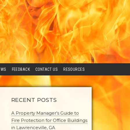
EWS
FEEDBACK
CONTACT US
RESOURCES
RECENT POSTS
A Property Manager’s Guide to
Fire Protection for Office Buildings
in Lawrenceville, GA