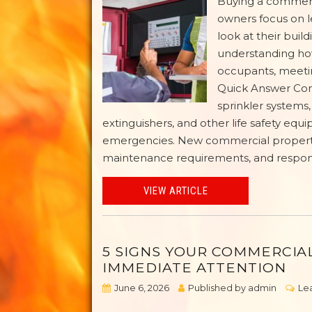
Buying a commerc
owners focus on l
look at their buil
understanding how
occupants, meetin
Quick Answer Comm
sprinkler systems,
extinguishers, and other life safety equ
emergencies. New commercial property 
maintenance requirements, and responsib
VIEW ARTICLE
5 SIGNS YOUR COMMERCIA
IMMEDIATE ATTENTION
June 6, 2026
Published by
admin
Le