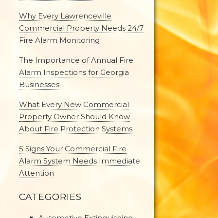
Why Every Lawrenceville
Commercial Property Needs 24/7
Fire Alarm Monitoring
The Importance of Annual Fire
Alarm Inspections for Georgia
Businesses
What Every New Commercial
Property Owner Should Know
About Fire Protection Systems
5 Signs Your Commercial Fire
Alarm System Needs Immediate
Attention
CATEGORIES
Automotive Extinguishing