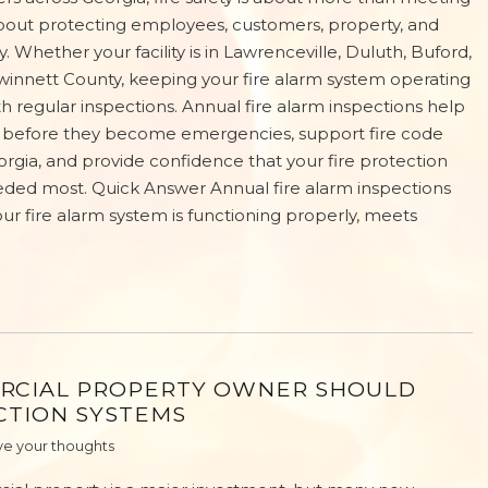
s about protecting employees, customers, property, and
y. Whether your facility is in Lawrenceville, Duluth, Buford,
winnett County, keeping your fire alarm system operating
th regular inspections. Annual fire alarm inspections help
s before they become emergencies, support fire code
rgia, and provide confidence that your fire protection
eded most. Quick Answer Annual fire alarm inspections
our fire alarm system is functioning properly, meets
RCIAL PROPERTY OWNER SHOULD
CTION SYSTEMS
e your thoughts