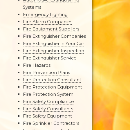
Systems
Emergency Lighting
Fire Alarm Companies
Fire Equipment Suppliers
Fire Extinguisher Companies
Fire Extinguisher in Your Car
Fire Extinguisher Inspection
Fire Extinguisher Service
Fire Hazards
Fire Prevention Plans
Fire Protection Consultant
Fire Protection Equipment
Fire Protection System
Fire Safety Compliance
Fire Safety Consultants
Fire Safety Equipment
Fire Sprinkler Contractors