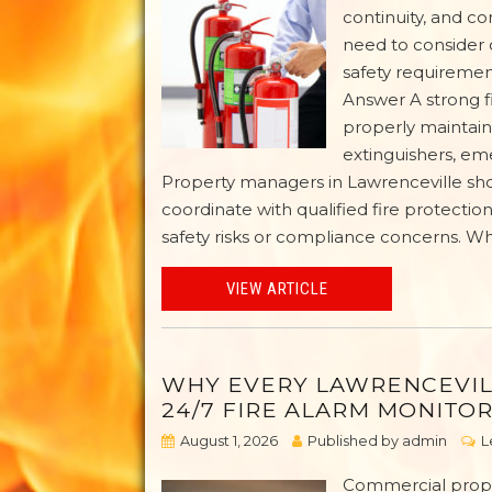
continuity, and c
need to consider 
safety requirement
Answer A strong fi
properly maintaine
extinguishers, eme
Property managers in Lawrenceville shou
coordinate with qualified fire protecti
safety risks or compliance concerns. W
VIEW ARTICLE
WHY EVERY LAWRENCEVIL
24/7 FIRE ALARM MONITO
August 1, 2026
Published by
admin
L
Commercial proper