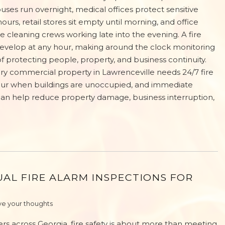
ses run overnight, medical offices protect sensitive
urs, retail stores sit empty until morning, and office
e cleaning crews working late into the evening. A fire
velop at any hour, making around the clock monitoring
of protecting people, property, and business continuity.
y commercial property in Lawrenceville needs 24/7 fire
cur when buildings are unoccupied, and immediate
an help reduce property damage, business interruption,
AL FIRE ALARM INSPECTIONS FOR
e your thoughts
rs across Georgia, fire safety is about more than meeting