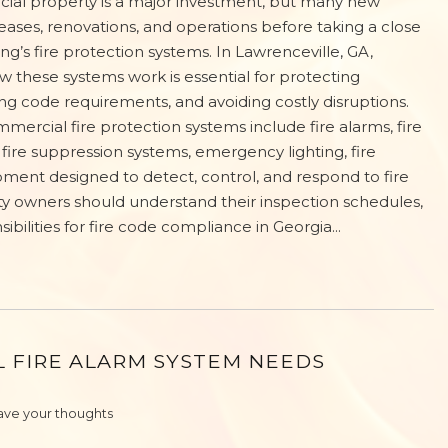
ial property is a major investment, but many new
eases, renovations, and operations before taking a close
ding’s fire protection systems. In Lawrenceville, GA,
 these systems work is essential for protecting
g code requirements, and avoiding costly disruptions.
ercial fire protection systems include fire alarms, fire
 fire suppression systems, emergency lighting, fire
ipment designed to detect, control, and respond to fire
owners should understand their inspection schedules,
ilities for fire code compliance in Georgia...
L FIRE ALARM SYSTEM NEEDS
ave your thoughts