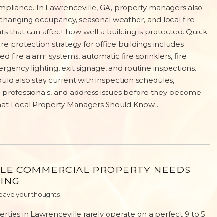
ompliance. In Lawrenceville, GA, property managers also
changing occupancy, seasonal weather, and local fire
s that can affect how well a building is protected. Quick
re protection strategy for office buildings includes
d fire alarm systems, automatic fire sprinklers, fire
rgency lighting, exit signage, and routine inspections.
ld also stay current with inspection schedules,
on professionals, and address issues before they become
hat Local Property Managers Should Know...
LE COMMERCIAL PROPERTY NEEDS
RING
eave your thoughts
ties in Lawrenceville rarely operate on a perfect 9 to 5