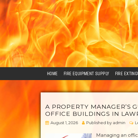
HOME
FIRE EQUIPMENT SUPPLY
FIRE EXTIN
A PROPERTY MANAGER’S G
OFFICE BUILDINGS IN LAW
August 1, 2026
Published by
admin
L
Managing an offic