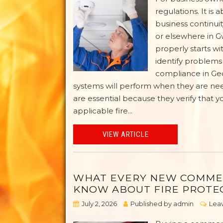
regulations. It i
business continuit
or elsewhere in G
properly starts wi
identify problem
compliance in Geo
systems will perform when they are ne
are essential because they verify that y
applicable fire...
VIEW ARTICLE
WHAT EVERY NEW COMME
KNOW ABOUT FIRE PROTE
July 2, 2026
Published by
admin
Leav