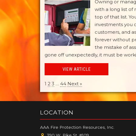
Owning or managi
with a long list of
top of that list. 
investments you c
customers, and ass
forever without 
the mistake of ass
gone off unexpectedly, it must be working
VIEW ARTICLE
1
2
3
…
44
Next »
LOCATION
AAA Fire Protection Resources, Inc.
390 W. Pike St. #109