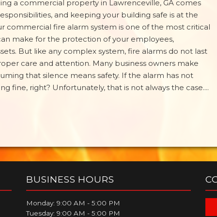
ng a commercial property in Lawrenceville, GA comes
 responsibilities, and keeping your building safe is at the
Your commercial fire alarm system is one of the most critical
an make for the protection of your employees,
ets. But like any complex system, fire alarms do not last
proper care and attention. Many business owners make
uming that silence means safety. If the alarm has not
 fine, right? Unfortunately, that is not always the case....
BUSINESS HOURS
C
Monday: 9:00 AM - 5:00 PM
Tuesday: 9:00 AM - 5:00 PM