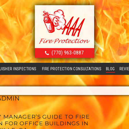
(770) 963-0887
GUISHER INSPECTIONS
FIRE PROTECTION CONSULTATIONS
BLOG
REVI
ADMIN
 MANAGER’S GUIDE TO FIRE
 FOR OFFICE BUILDINGS IN