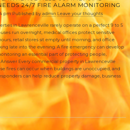
EEDS 24/7 FIRE ALARM MONITORING
34 pm
Published by
admin
Leave your thoughts
ties in Lawrenceville rarely operate on a perfect 9 to 5
ses run overnight, medical offices protect sensitive
urs, retail stores sit empty until morning, and office
ing late into the evening. A fire emergency can develop
nitoring an essential part of protecting people,
ck Answer Every commercial property in Lawrenceville
se fires can occur when buildings are unoccupied, and
responders can help reduce property damage, business