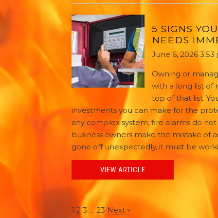
5 SIGNS YO
NEEDS IMM
June 6, 2026 3:53
Owning or managi
with a long list of
top of that list. 
investments you can make for the prote
any complex system, fire alarms do not 
business owners make the mistake of as
gone off unexpectedly, it must be working
VIEW ARTICLE
1
2
3
…
23
Next »