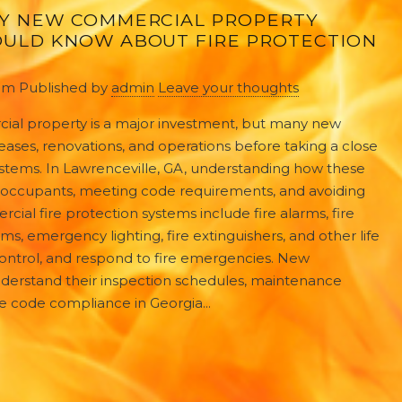
Y NEW COMMERCIAL PROPERTY
ULD KNOW ABOUT FIRE PROTECTION
 pm
Published by
admin
Leave your thoughts
ial property is a major investment, but many new
eases, renovations, and operations before taking a close
 systems. In Lawrenceville, GA, understanding how these
ng occupants, meeting code requirements, and avoiding
ial fire protection systems include fire alarms, fire
ms, emergency lighting, fire extinguishers, and other life
ontrol, and respond to fire emergencies. New
erstand their inspection schedules, maintenance
ire code compliance in Georgia...