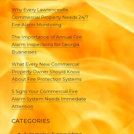
Why Every Lawrenceville
Commercial Property Needs 24/7
Fire Alarm Monitoring
The Importance of Annual Fire
Alarm Inspections for Georgia
Businesses
What Every New Commercial
Property Owner Should Know
About Fire Protection Systems
5 Signs Your Commercial Fire
Alarm System Needs Immediate
Attention
CATEGORIES
Automotive Extinguishing