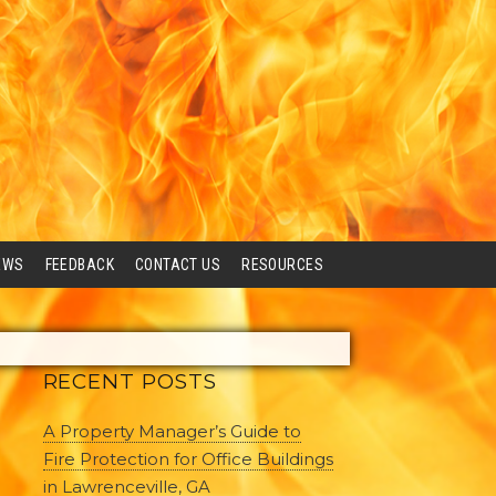
EWS
FEEDBACK
CONTACT US
RESOURCES
RECENT POSTS
A Property Manager’s Guide to
Fire Protection for Office Buildings
in Lawrenceville, GA