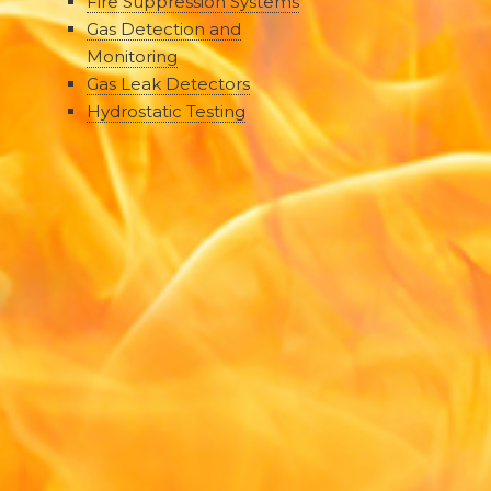
Fire Suppression Systems
Gas Detection and
Monitoring
Gas Leak Detectors
Hydrostatic Testing