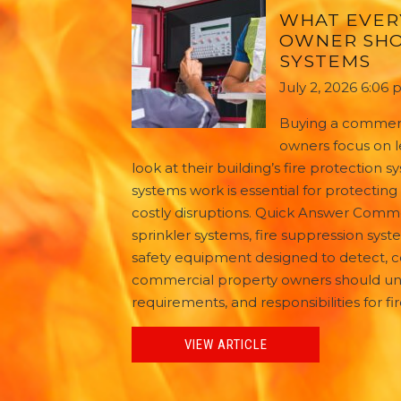
WHAT EVER
OWNER SHO
SYSTEMS
July 2, 2026 6:06
Buying a commerc
owners focus on l
look at their building’s fire protection
systems work is essential for protecti
costly disruptions. Quick Answer Commerc
sprinkler systems, fire suppression syste
safety equipment designed to detect, c
commercial property owners should und
requirements, and responsibilities for f
VIEW ARTICLE