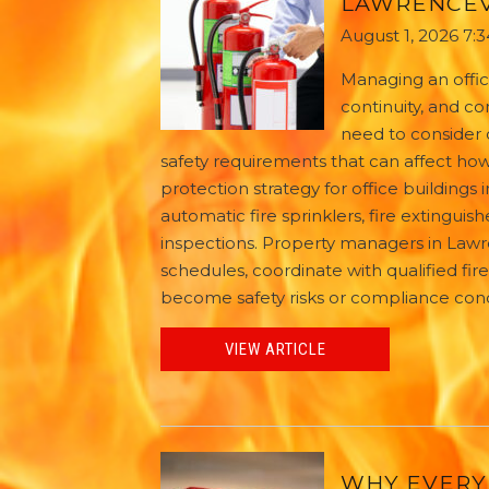
LAWRENCEV
August 1, 2026 7:
Managing an offic
continuity, and c
need to consider 
safety requirements that can affect how 
protection strategy for office buildings
automatic fire sprinklers, fire extinguis
inspections. Property managers in Lawre
schedules, coordinate with qualified fir
become safety risks or compliance con
VIEW ARTICLE
WHY EVERY