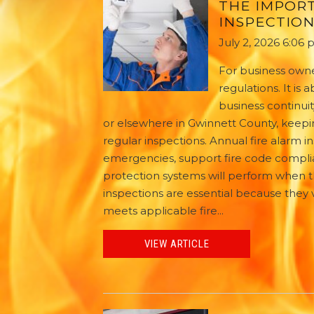
THE IMPOR
INSPECTION
July 2, 2026 6:06
For business owne
regulations. It i
business continuit
or elsewhere in Gwinnett County, keepin
regular inspections. Annual fire alarm
emergencies, support fire code complia
protection systems will perform when 
inspections are essential because they v
meets applicable fire...
VIEW ARTICLE