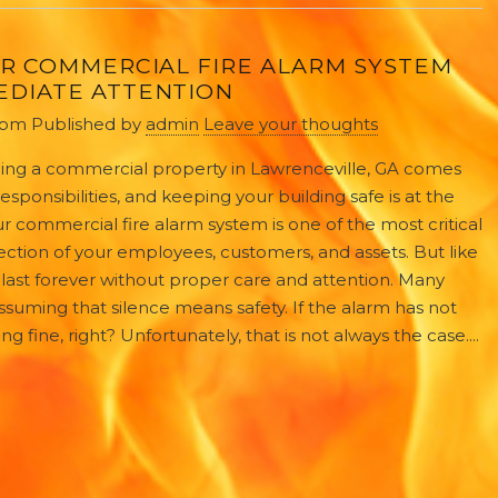
UR COMMERCIAL FIRE ALARM SYSTEM
EDIATE ATTENTION
 pm
Published by
admin
Leave your thoughts
ng a commercial property in Lawrenceville, GA comes
 responsibilities, and keeping your building safe is at the
Your commercial fire alarm system is one of the most critical
ction of your employees, customers, and assets. But like
last forever without proper care and attention. Many
suming that silence means safety. If the alarm has not
 fine, right? Unfortunately, that is not always the case....