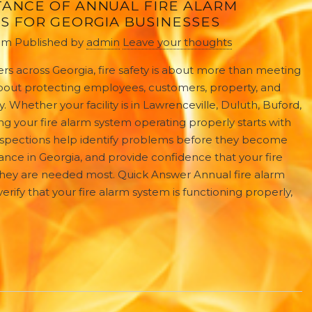
TANCE OF ANNUAL FIRE ALARM
S FOR GEORGIA BUSINESSES
 pm
Published by
admin
Leave your thoughts
rs across Georgia, fire safety is about more than meeting
s about protecting employees, customers, property, and
y. Whether your facility is in Lawrenceville, Duluth, Buford,
g your fire alarm system operating properly starts with
 inspections help identify problems before they become
nce in Georgia, and provide confidence that your fire
they are needed most. Quick Answer Annual fire alarm
erify that your fire alarm system is functioning properly,