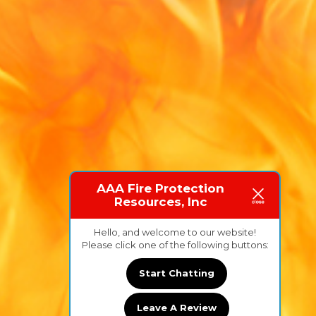
AAA Fire Protection
Resources, Inc
Hello, and welcome to our website!
Please click one of the following buttons:
Start Chatting
Leave A Review