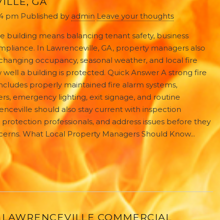
ILLE, GA
34 pm
Published by
admin
Leave your thoughts
e building means balancing tenant safety, business
ompliance. In Lawrenceville, GA, property managers also
changing occupancy, seasonal weather, and local fire
well a building is protected. Quick Answer A strong fire
 includes properly maintained fire alarm systems,
hers, emergency lighting, exit signage, and routine
nceville should also stay current with inspection
e protection professionals, and address issues before they
cerns. What Local Property Managers Should Know...
 LAWRENCEVILLE COMMERCIAL