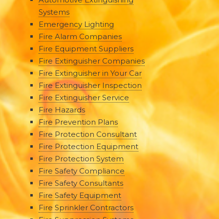
Systems
Emergency Lighting
Fire Alarm Companies
Fire Equipment Suppliers
Fire Extinguisher Companies
Fire Extinguisher in Your Car
Fire Extinguisher Inspection
Fire Extinguisher Service
Fire Hazards
Fire Prevention Plans
Fire Protection Consultant
Fire Protection Equipment
Fire Protection System
Fire Safety Compliance
Fire Safety Consultants
Fire Safety Equipment
Fire Sprinkler Contractors