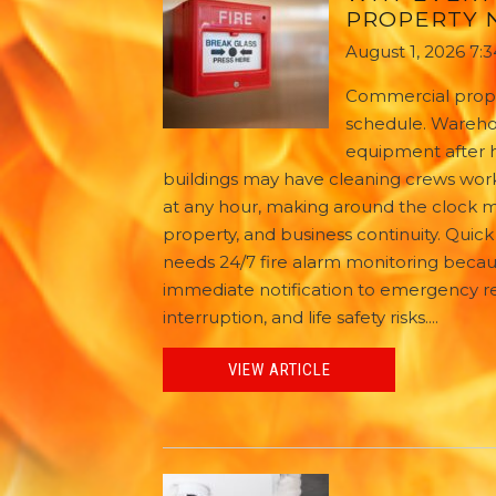
PROPERTY N
August 1, 2026 7:
Commercial proper
schedule. Warehou
equipment after ho
buildings may have cleaning crews work
at any hour, making around the clock mo
property, and business continuity. Qui
needs 24/7 fire alarm monitoring becau
immediate notification to emergency 
interruption, and life safety risks....
VIEW ARTICLE