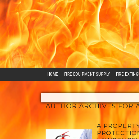
HOME
FIRE EQUIPMENT SUPPLY
FIRE EXTIN
AUTHOR ARCHIVES FOR 
A PROPERTY
PROTECTION