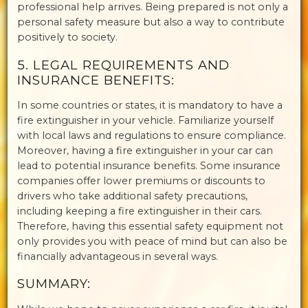
professional help arrives. Being prepared is not only a
personal safety measure but also a way to contribute
positively to society.
5. LEGAL REQUIREMENTS AND
INSURANCE BENEFITS:
In some countries or states, it is mandatory to have a
fire extinguisher in your vehicle. Familiarize yourself
with local laws and regulations to ensure compliance.
Moreover, having a fire extinguisher in your car can
lead to potential insurance benefits. Some insurance
companies offer lower premiums or discounts to
drivers who take additional safety precautions,
including keeping a fire extinguisher in their cars.
Therefore, having this essential safety equipment not
only provides you with peace of mind but can also be
financially advantageous in several ways.
SUMMARY: