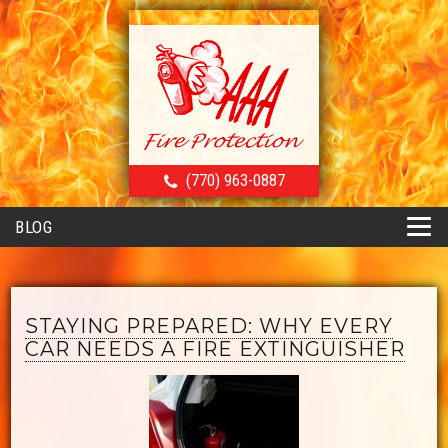
(770) 963-0887
BLOG
STAYING PREPARED: WHY EVERY
CAR NEEDS A FIRE EXTINGUISHER