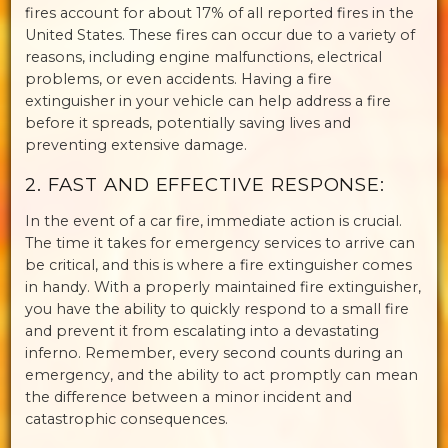
fires account for about 17% of all reported fires in the
United States. These fires can occur due to a variety of
reasons, including engine malfunctions, electrical
problems, or even accidents. Having a fire
extinguisher in your vehicle can help address a fire
before it spreads, potentially saving lives and
preventing extensive damage.
2. FAST AND EFFECTIVE RESPONSE:
In the event of a car fire, immediate action is crucial.
The time it takes for emergency services to arrive can
be critical, and this is where a fire extinguisher comes
in handy. With a properly maintained fire extinguisher,
you have the ability to quickly respond to a small fire
and prevent it from escalating into a devastating
inferno. Remember, every second counts during an
emergency, and the ability to act promptly can mean
the difference between a minor incident and
catastrophic consequences.