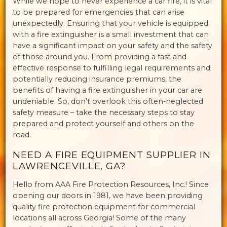
While we hope to never experience a car fire, it is vital
to be prepared for emergencies that can arise
unexpectedly. Ensuring that your vehicle is equipped
with a fire extinguisher is a small investment that can
have a significant impact on your safety and the safety
of those around you. From providing a fast and
effective response to fulfilling legal requirements and
potentially reducing insurance premiums, the
benefits of having a fire extinguisher in your car are
undeniable. So, don’t overlook this often-neglected
safety measure – take the necessary steps to stay
prepared and protect yourself and others on the
road.
NEED A FIRE EQUIPMENT SUPPLIER IN
LAWRENCEVILLE, GA?
Hello from AAA Fire Protection Resources, Inc.! Since
opening our doors in 1981, we have been providing
quality fire protection equipment for commercial
locations all across Georgia! Some of the many