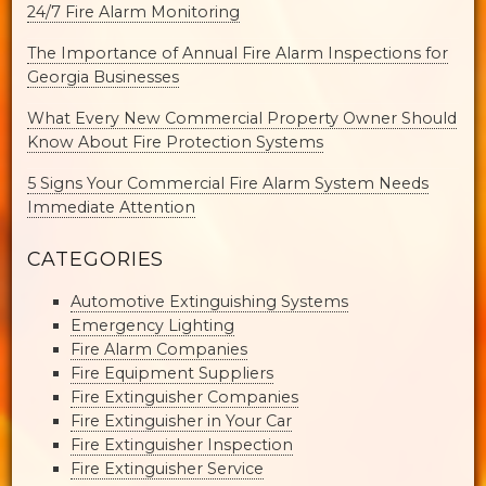
24/7 Fire Alarm Monitoring
The Importance of Annual Fire Alarm Inspections for
Georgia Businesses
What Every New Commercial Property Owner Should
Know About Fire Protection Systems
5 Signs Your Commercial Fire Alarm System Needs
Immediate Attention
CATEGORIES
Automotive Extinguishing Systems
Emergency Lighting
Fire Alarm Companies
Fire Equipment Suppliers
Fire Extinguisher Companies
Fire Extinguisher in Your Car
Fire Extinguisher Inspection
Fire Extinguisher Service