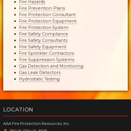
Fire Hazards
Fire Prevention Plans
Fire Protection Consultant
Fire Protection Equipment
Fire Protection System
Fire Safety Compliance
Fire Safety Consultants
Fire Safety Equipment
Fire Sprinkler Contractors
Fire Suppression Systems
Gas Detection and Monitoring
Gas Leak Detectors
Hydrostatic Testing
LOCATION
AAA Fire Protection Resources, Inc.
390 W. Pike St. #109