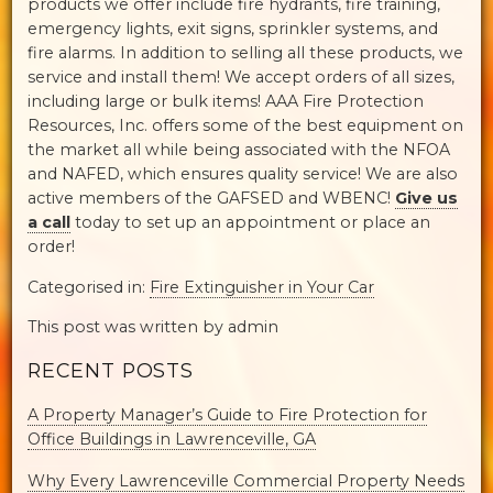
products we offer include fire hydrants, fire training,
emergency lights, exit signs, sprinkler systems, and
fire alarms. In addition to selling all these products, we
service and install them! We accept orders of all sizes,
including large or bulk items! AAA Fire Protection
Resources, Inc. offers some of the best equipment on
the market all while being associated with the NFOA
and NAFED, which ensures quality service! We are also
active members of the GAFSED and WBENC!
Give us
a call
today to set up an appointment or place an
order!
Categorised in:
Fire Extinguisher in Your Car
This post was written by admin
RECENT POSTS
A Property Manager’s Guide to Fire Protection for
Office Buildings in Lawrenceville, GA
Why Every Lawrenceville Commercial Property Needs