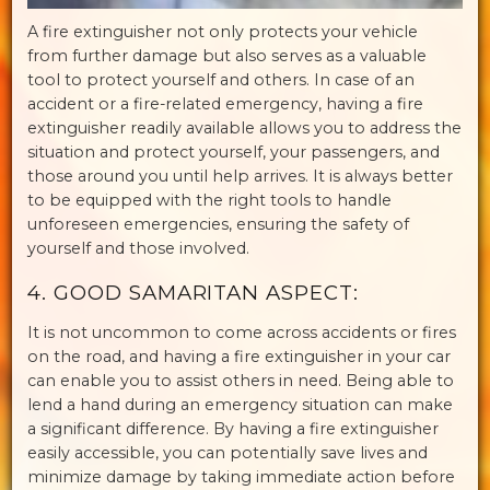
A fire extinguisher not only protects your vehicle
from further damage but also serves as a valuable
tool to protect yourself and others. In case of an
accident or a fire-related emergency, having a fire
extinguisher readily available allows you to address the
situation and protect yourself, your passengers, and
those around you until help arrives. It is always better
to be equipped with the right tools to handle
unforeseen emergencies, ensuring the safety of
yourself and those involved.
4. GOOD SAMARITAN ASPECT:
It is not uncommon to come across accidents or fires
on the road, and having a fire extinguisher in your car
can enable you to assist others in need. Being able to
lend a hand during an emergency situation can make
a significant difference. By having a fire extinguisher
easily accessible, you can potentially save lives and
minimize damage by taking immediate action before