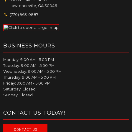
Lawrenceville, GA 30046
(770) 963-0887
BUSINESS HOURS
Monday: 9:00 AM - 5:00 PM
Tuesday: 9:00 AM - 5:00 PM
Wednesday: 9:00 AM - 5:00 PM
Thursday: 9:00 AM - 5:00 PM
Friday: 9:00 AM - 5:00 PM
Saturday: Closed
Sunday: Closed
CONTACT US TODAY!
CONTACT US