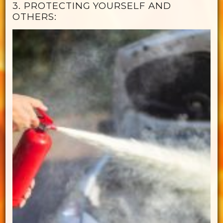
3. PROTECTING YOURSELF AND
OTHERS: