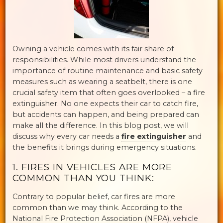
Owning a vehicle comes with its fair share of
responsibilities. While most drivers understand the
importance of routine maintenance and basic safety
measures such as wearing a seatbelt, there is one
crucial safety item that often goes overlooked – a fire
extinguisher. No one expects their car to catch fire,
but accidents can happen, and being prepared can
make all the difference. In this blog post, we will
discuss why every car needs a
fire extinguisher
and
the benefits it brings during emergency situations.
1. FIRES IN VEHICLES ARE MORE
COMMON THAN YOU THINK:
Contrary to popular belief, car fires are more
common than we may think. According to the
National Fire Protection Association (NFPA), vehicle