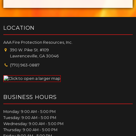
LOCATION
AAA Fire Protection Resources, Inc.
390 W. Pike St. #109
Lawrenceville, GA 30046
(770) 963-0887
BUSINESS HOURS
Monday: 9:00 AM - 5:00 PM
Tuesday: 9:00 AM - 5:00 PM
Wednesday: 9:00 AM - 5:00 PM
Thursday: 9:00 AM - 5:00 PM
Friday: 9:00 AM - 5:00 PM