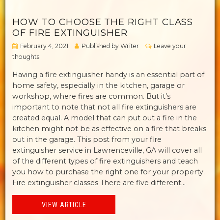
HOW TO CHOOSE THE RIGHT CLASS
OF FIRE EXTINGUISHER
February 4, 2021
Published by
Writer
Leave your
thoughts
Having a fire extinguisher handy is an essential part of
home safety, especially in the kitchen, garage or
workshop, where fires are common. But it’s
important to note that not all fire extinguishers are
created equal. A model that can put out a fire in the
kitchen might not be as effective on a fire that breaks
out in the garage. This post from your fire
extinguisher service in Lawrenceville, GA will cover all
of the different types of fire extinguishers and teach
you how to purchase the right one for your property.
Fire extinguisher classes There are five different...
VIEW ARTICLE