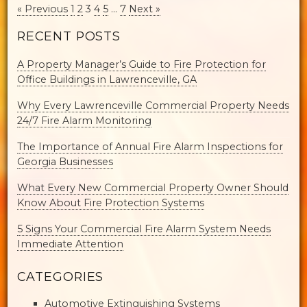
« Previous
1
2
3
4
5
…
7
Next »
RECENT POSTS
A Property Manager’s Guide to Fire Protection for
Office Buildings in Lawrenceville, GA
Why Every Lawrenceville Commercial Property Needs
24/7 Fire Alarm Monitoring
The Importance of Annual Fire Alarm Inspections for
Georgia Businesses
What Every New Commercial Property Owner Should
Know About Fire Protection Systems
5 Signs Your Commercial Fire Alarm System Needs
Immediate Attention
CATEGORIES
Automotive Extinguishing Systems