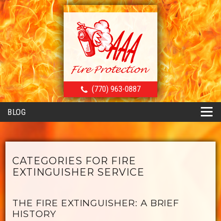
(770) 963-0887
BLOG
CATEGORIES FOR FIRE
EXTINGUISHER SERVICE
THE FIRE EXTINGUISHER: A BRIEF
HISTORY