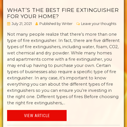
WHAT’S THE BEST FIRE EXTINGUISHER
FOR YOUR HOME?
July 21, 2021
Published by
Writer
Leave your thoughts
Not many people realize that there’s more than one
type of fire extinguisher. In fact, there are five different
types of fire extinguishers, including water, foam, CO2,
wet chemical and dry powder. While many homes
and apartments come with a fire extinguisher, you
may end up having to purchase your own. Certain
types of businesses also require a specific type of fire
extinguisher. In any case, it’s important to know
everything you can about the different types of fire
extinguishers so you can ensure you’re investing in
the right one. Different types of fires Before choosing
the right fire extinguishers,...
VIEW ARTICLE