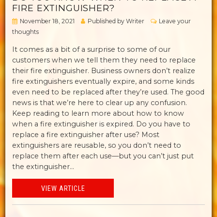
FIRE EXTINGUISHER?
November 18, 2021
Published by
Writer
Leave your
thoughts
It comes as a bit of a surprise to some of our
customers when we tell them they need to replace
their fire extinguisher. Business owners don’t realize
fire extinguishers eventually expire, and some kinds
even need to be replaced after they’re used. The good
news is that we’re here to clear up any confusion.
Keep reading to learn more about how to know
when a fire extinguisher is expired. Do you have to
replace a fire extinguisher after use? Most
extinguishers are reusable, so you don’t need to
replace them after each use—but you can’t just put
the extinguisher...
VIEW ARTICLE