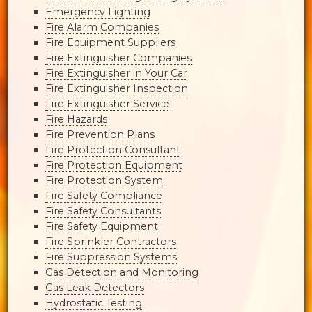
Emergency Lighting
Fire Alarm Companies
Fire Equipment Suppliers
Fire Extinguisher Companies
Fire Extinguisher in Your Car
Fire Extinguisher Inspection
Fire Extinguisher Service
Fire Hazards
Fire Prevention Plans
Fire Protection Consultant
Fire Protection Equipment
Fire Protection System
Fire Safety Compliance
Fire Safety Consultants
Fire Safety Equipment
Fire Sprinkler Contractors
Fire Suppression Systems
Gas Detection and Monitoring
Gas Leak Detectors
Hydrostatic Testing