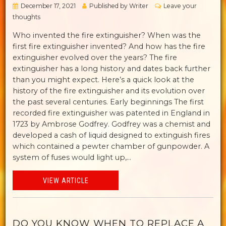
December 17, 2021
Published by
Writer
Leave your
thoughts
Who invented the fire extinguisher? When was the
first fire extinguisher invented? And how has the fire
extinguisher evolved over the years? The fire
extinguisher has a long history and dates back further
than you might expect. Here’s a quick look at the
history of the fire extinguisher and its evolution over
the past several centuries. Early beginnings The first
recorded fire extinguisher was patented in England in
1723 by Ambrose Godfrey. Godfrey was a chemist and
developed a cash of liquid designed to extinguish fires
which contained a pewter chamber of gunpowder. A
system of fuses would light up,...
VIEW ARTICLE
DO YOU KNOW WHEN TO REPLACE A