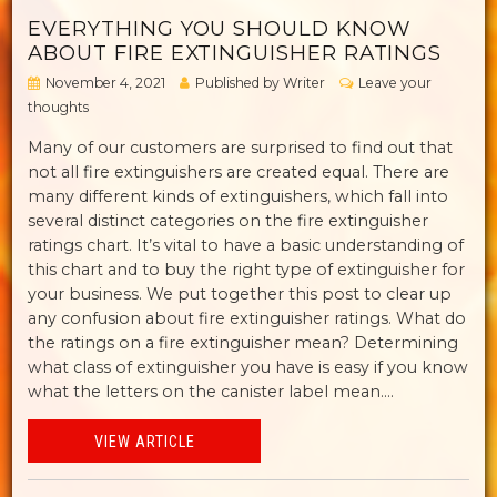
EVERYTHING YOU SHOULD KNOW
ABOUT FIRE EXTINGUISHER RATINGS
November 4, 2021
Published by
Writer
Leave your
thoughts
Many of our customers are surprised to find out that
not all fire extinguishers are created equal. There are
many different kinds of extinguishers, which fall into
several distinct categories on the fire extinguisher
ratings chart. It’s vital to have a basic understanding of
this chart and to buy the right type of extinguisher for
your business. We put together this post to clear up
any confusion about fire extinguisher ratings. What do
the ratings on a fire extinguisher mean? Determining
what class of extinguisher you have is easy if you know
what the letters on the canister label mean....
VIEW ARTICLE