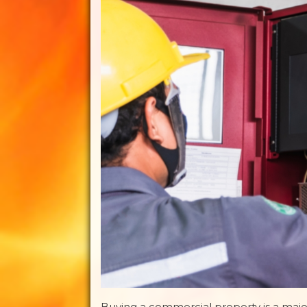
Buying a commercial property is a maj