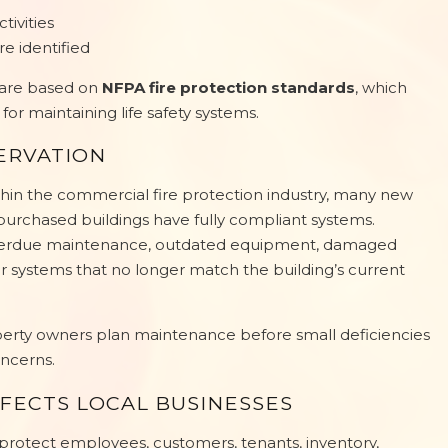
ivities
re identified
 are based on
NFPA fire protection standards
, which
or maintaining life safety systems.
ERVATION
in the commercial fire protection industry, many new
urchased buildings have fully compliant systems.
overdue maintenance, outdated equipment, damaged
 systems that no longer match the building’s current
operty owners plan maintenance before small deficiencies
ncerns.
FECTS LOCAL BUSINESSES
protect employees, customers, tenants, inventory,