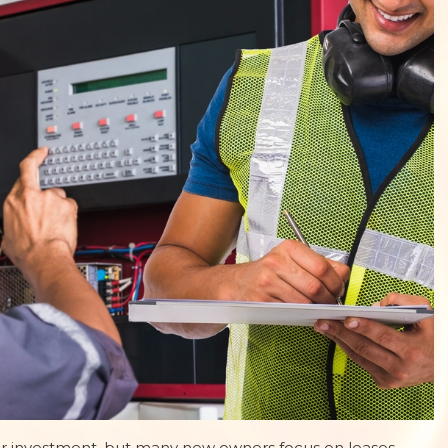
or investment, but many new owners focus on leases,