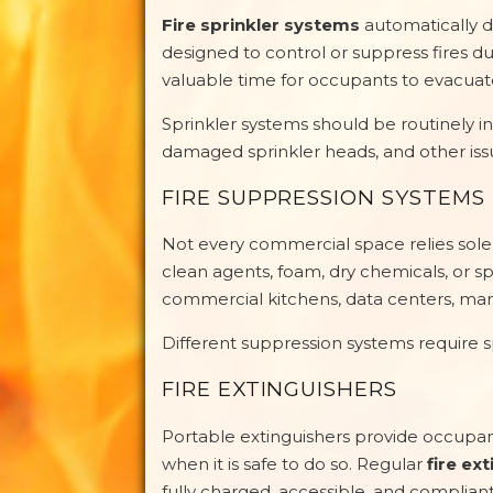
Fire sprinkler systems
automatically d
designed to control or suppress fires du
valuable time for occupants to evacuate
Sprinkler systems should be routinely in
damaged sprinkler heads, and other iss
FIRE SUPPRESSION SYSTEMS
Not every commercial space relies solel
clean agents, foam, dry chemicals, or s
commercial kitchens, data centers, manu
Different suppression systems require 
FIRE EXTINGUISHERS
Portable extinguishers provide occupant
when it is safe to do so. Regular
fire ex
fully charged, accessible, and compliant