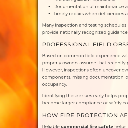
Documentation of maintenance act
Timely repairs when deficiencies a
Many inspection and testing schedules
provide nationally recognized guidance f
PROFESSIONAL FIELD OBS
Based on common field experience with
property owners assume that recently p
However, inspections often uncover 
components, missing documentation, or
occupancy.
Identifying these issues early helps pr
become larger compliance or safety co
HOW FIRE PROTECTION AF
Reliable
commercial fire safety
helps 