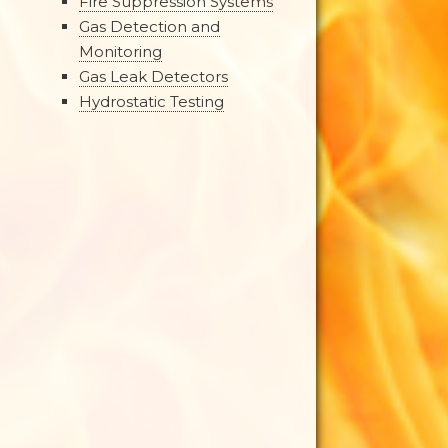
Fire Suppression Systems
Gas Detection and
Monitoring
Gas Leak Detectors
Hydrostatic Testing