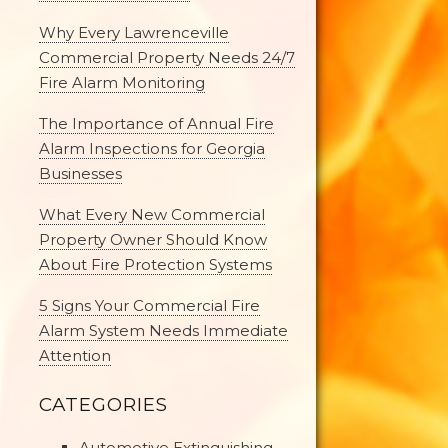
Why Every Lawrenceville
Commercial Property Needs 24/7
Fire Alarm Monitoring
The Importance of Annual Fire
Alarm Inspections for Georgia
Businesses
What Every New Commercial
Property Owner Should Know
About Fire Protection Systems
5 Signs Your Commercial Fire
Alarm System Needs Immediate
Attention
CATEGORIES
Automotive Extinguishing