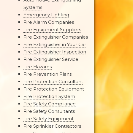
Systems
Emergency Lighting
Fire Alarm Companies
Fire Equipment Suppliers
Fire Extinguisher Companies
Fire Extinguisher in Your Car
Fire Extinguisher Inspection
Fire Extinguisher Service
Fire Hazards
Fire Prevention Plans
Fire Protection Consultant
Fire Protection Equipment
Fire Protection System
Fire Safety Compliance
Fire Safety Consultants
Fire Safety Equipment
Fire Sprinkler Contractors