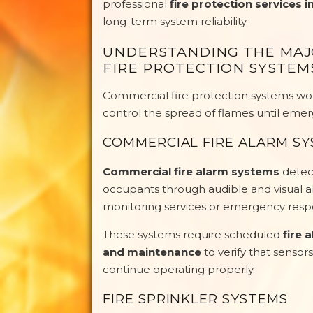
professional
fire protection services i
long-term system reliability.
UNDERSTANDING THE MA
FIRE PROTECTION SYSTEM
Commercial fire protection systems work
control the spread of flames until emer
COMMERCIAL FIRE ALARM S
Commercial fire alarm systems
detect
occupants through audible and visual
monitoring services or emergency respo
These systems require scheduled
fire 
and maintenance
to verify that sensors
continue operating properly.
FIRE SPRINKLER SYSTEMS