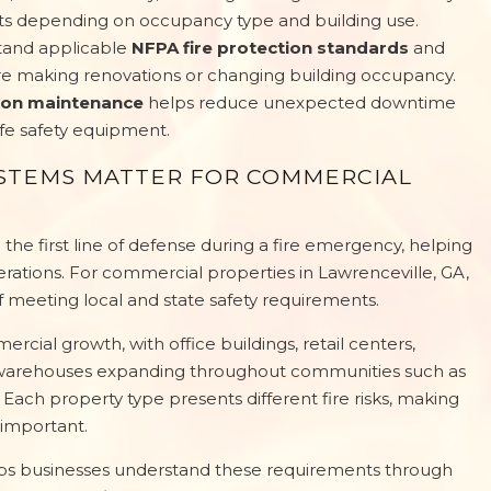
ts depending on occupancy type and building use.
tand applicable
NFPA fire protection standards
and
re making renovations or changing building occupancy.
tion maintenance
helps reduce unexpected downtime
life safety equipment.
YSTEMS MATTER FOR COMMERCIAL
the first line of defense during a fire emergency, helping
erations. For commercial properties in Lawrenceville, GA,
f meeting local and state safety requirements.
cial growth, with office buildings, retail centers,
 and warehouses expanding throughout communities such as
 Each property type presents different fire risks, making
important.
elps businesses understand these requirements through