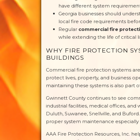
have different system requiremen
Georgia businesses should unders
local fire code requirements befo
Regular
commercial fire protec
while extending the life of critical 
WHY FIRE PROTECTION S
BUILDINGS
Commercial fire protection systems are 
protect lives, property, and business op
maintaining these systems is also part o
Gwinnett County continues to see commer
industrial facilities, medical offices,
Duluth, Suwanee, Snellville, and Buford.
proper system maintenance especially 
AAA Fire Protection Resources, Inc. h