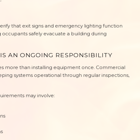
erify that exit signs and emergency lighting function
 occupants safely evacuate a building during
IS AN ONGOING RESPONSIBILITY
res more than installing equipment once. Commercial
eping systems operational through regular inspections,
uirements may involve:
ons
ns