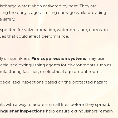
ischarge water when activated by heat. They are
ring the early stages, limiting damage while providing
 safely.
spected for valve operation, water pressure, corrosion,
ues that could affect performance.
y on sprinklers.
Fire suppression systems
may use
pecialized extinguishing agents for environments such as
facturing facilities, or electrical equipment rooms.
specialized inspections based on the protected hazard.
s with a way to address small fires before they spread,
tinguisher inspections
help ensure extinguishers remain
.