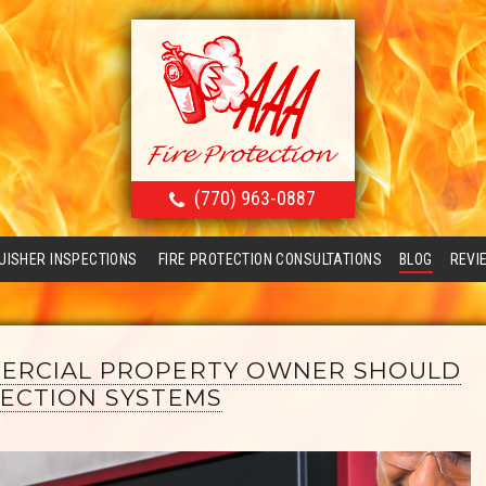
(770) 963-0887
GUISHER INSPECTIONS
FIRE PROTECTION CONSULTATIONS
BLOG
REVI
ERCIAL PROPERTY OWNER SHOULD
ECTION SYSTEMS