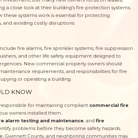
 a close look at their building’s fire protection systems.
 these systems work is essential for protecting
and avoiding costly disruptions.
nclude fire alarms, fire sprinkler systems, fire suppression
guishers, and other life safety equipment designed to
emergencies. New commercial property owners should
maintenance requirements, and responsibilities for fire
pying or operating a building.
ULD KNOW
esponsible for maintaining compliant
commercial fire
vious owners installed them.
ire alarm testing and maintenance
, and
fire
entify problems before they become safety hazards.
le, Gwinnett County, and neighboring communities may