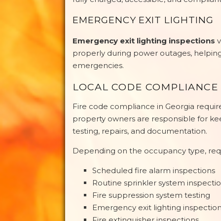
EMERGENCY EXIT LIGHTING
Emergency exit lighting inspections
v
properly during power outages, helping
emergencies.
LOCAL CODE COMPLIANCE 
Fire code compliance in Georgia requi
property owners are responsible for ke
testing, repairs, and documentation.
Depending on the occupancy type, req
Scheduled fire alarm inspections
Routine sprinkler system inspecti
Fire suppression system testing
Emergency exit lighting inspectio
Fire extinguisher inspections