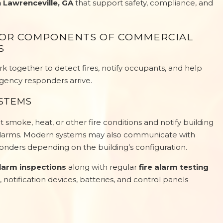
n Lawrenceville, GA
that support safety, compliance, and
JOR COMPONENTS OF COMMERCIAL
S
 together to detect fires, notify occupants, and help
gency responders arrive.
YSTEMS
 smoke, heat, or other fire conditions and notify building
 alarms. Modern systems may also communicate with
nders depending on the building’s configuration.
alarm inspections
along with regular
fire alarm testing
, notification devices, batteries, and control panels