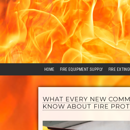
HOME
FIRE EQUIPMENT SUPPLY
FIRE EXTIN
WHAT EVERY NEW COMM
KNOW ABOUT FIRE PROT