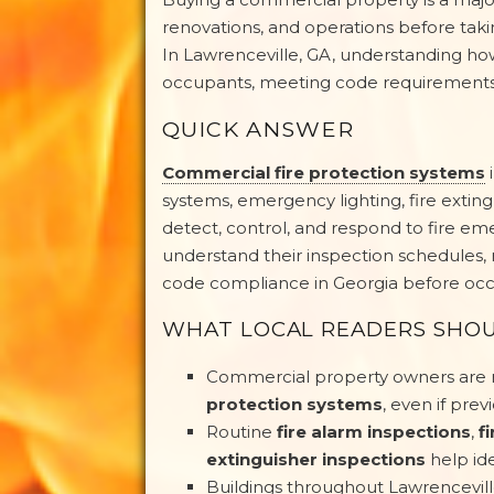
renovations, and operations before taking
In Lawrenceville, GA, understanding how
occupants, meeting code requirements, 
QUICK ANSWER
Commercial fire protection systems
i
systems, emergency lighting, fire extin
detect, control, and respond to fire 
understand their inspection schedules, 
code compliance in Georgia before occu
WHAT LOCAL READERS SHO
Commercial property owners are r
protection systems
, even if pre
Routine
fire alarm inspections
,
f
extinguisher inspections
help id
Buildings throughout Lawrencevil