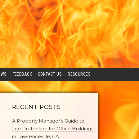
EWS
FEEDBACK
CONTACT US
RESOURCES
RECENT POSTS
A Property Manager’s Guide to
Fire Protection for Office Buildings
in Lawrenceville, GA